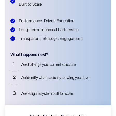
Built to Scale
Performance-Driven Execution
Long-Term Technical Partnership
Transparent, Strategic Engagement
What happens next?
1
We challenge your current structure
2
We identify what’s actually slowing you down
3
We design a system built for scale