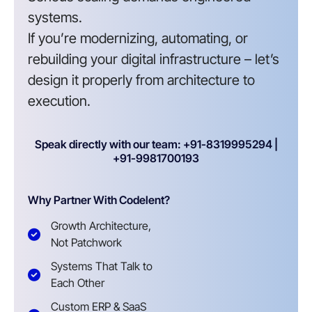
systems.
If you’re modernizing, automating, or
rebuilding your digital infrastructure – let’s
design it properly from architecture to
execution.
Speak directly with our team: +91-8319995294 |
+91-9981700193
Why Partner With Codelent?
Growth Architecture,
Not Patchwork
Systems That Talk to
Each Other
Custom ERP & SaaS