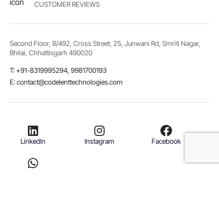
CUSTOMER REVIEWS
Second Floor, B/492, Cross Street, 25, Junwani Rd, Smriti Nagar,
Bhilai, Chhattisgarh 490020
T: +91-8319995294, 9981700193
E: contact@codelenttechnologies.com
LinkedIn
Instagram
Facebook
Whatsapp
© 2026 Codelent Technologies. All rights reserved.
Terms & Conditions
Privacy Policy
Refund Policy
Disclaimer