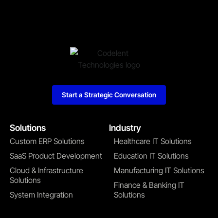
Start a Strategic Conversation
Solutions
Industry
Custom ERP Solutions
Healthcare IT Solutions
SaaS Product Development
Education IT Solutions
Cloud & Infrastructure
Manufacturing IT Solutions
Solutions
Finance & Banking IT
System Integration
Solutions