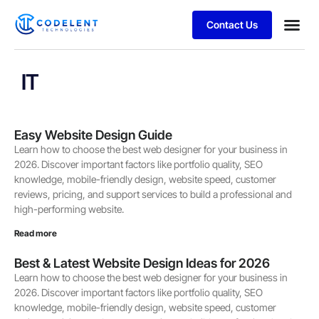
Contact Us
Business
Case stu
IT
Easy Website Design Guide
Learn how to choose the best web designer for your business in
2026. Discover important factors like portfolio quality, SEO
knowledge, mobile-friendly design, website speed, customer
reviews, pricing, and support services to build a professional and
high-performing website.
Read more
Best & Latest Website Design Ideas for 2026
Learn how to choose the best web designer for your business in
2026. Discover important factors like portfolio quality, SEO
knowledge, mobile-friendly design, website speed, customer