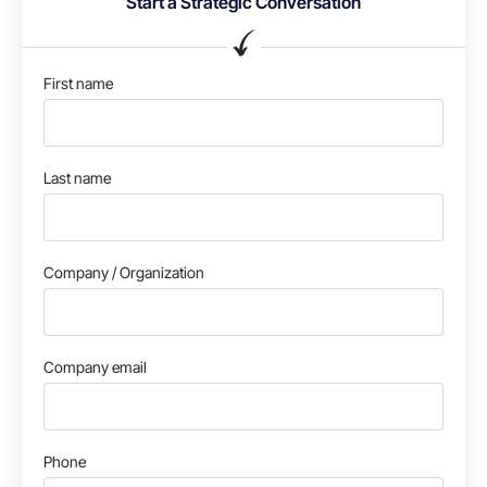
Start a Strategic Conversation
First name
Last name
Company / Organization
Company email
Phone