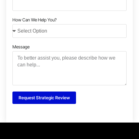
How Can We Help You?
Message
Request Strategic Review