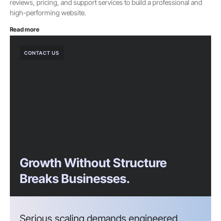
reviews, pricing, and support services to build a professional and
high-performing website.
Read more
CONTACT US
Growth Without Structure
Breaks Businesses.
Serious scaling demands engineered