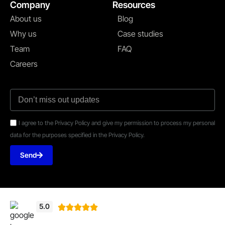
Company
Resources
About us
Blog
Why us
Case studies
Team
FAQ
Careers
I agree to the Privacy Policy and give my permission to process my personal
data for the purposes specified in the Privacy Policy.
Send
5.0




