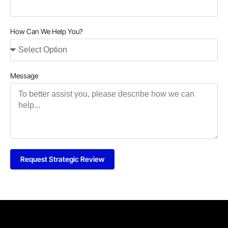
How Can We Help You?
Message
Request Strategic Review