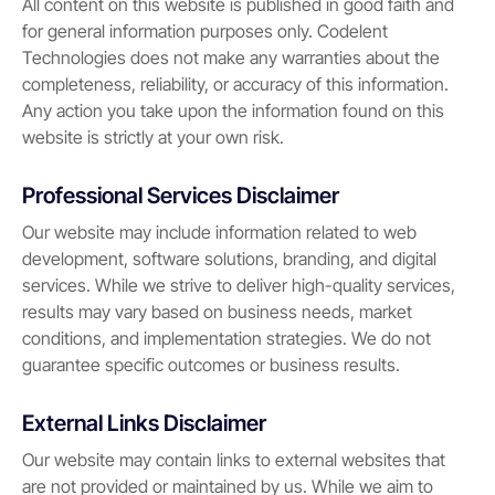
All content on this website is published in good faith and
for general information purposes only. Codelent
Technologies does not make any warranties about the
completeness, reliability, or accuracy of this information.
Any action you take upon the information found on this
website is strictly at your own risk.
Professional Services Disclaimer
Our website may include information related to web
development, software solutions, branding, and digital
services. While we strive to deliver high-quality services,
results may vary based on business needs, market
conditions, and implementation strategies. We do not
guarantee specific outcomes or business results.
External Links Disclaimer
Our website may contain links to external websites that
are not provided or maintained by us. While we aim to