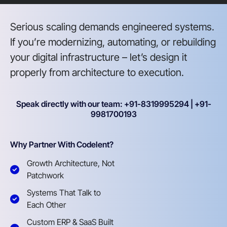
Serious scaling demands engineered systems.
If you’re modernizing, automating, or rebuilding
your digital infrastructure – let’s design it
properly from architecture to execution.
Speak directly with our team: +91-8319995294 | +91-
9981700193
Why Partner With Codelent?
Growth Architecture, Not
Patchwork
Systems That Talk to
Each Other
Custom ERP & SaaS Built