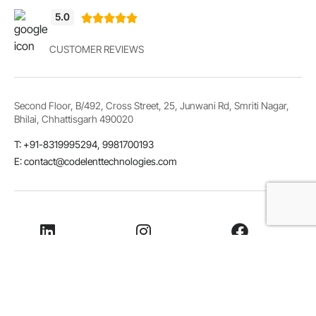
5.0





CUSTOMER REVIEWS
Second Floor, B/492, Cross Street, 25, Junwani Rd, Smriti Nagar,
Bhilai, Chhattisgarh 490020
T: +91-8319995294, 9981700193
E: contact@codelenttechnologies.com
LinkedIn
Instagram
Facebook
Whatsapp