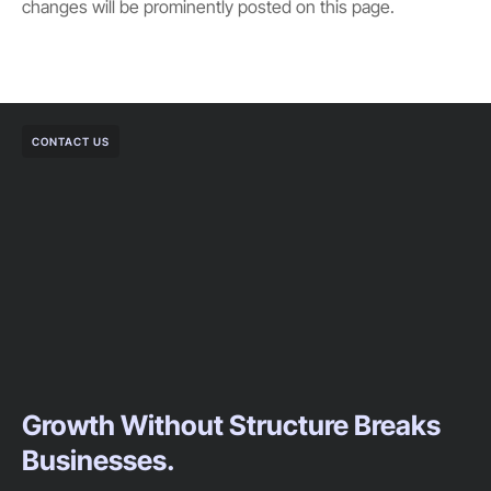
changes will be prominently posted on this page.
CONTACT US
Growth Without Structure Breaks
Businesses.