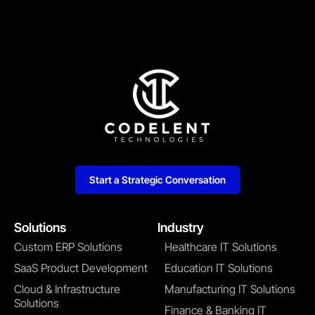
Start a Strategic Conversation
Solutions
Industry
Custom ERP Solutions
Healthcare IT Solutions
SaaS Product Development
Education IT Solutions
Cloud & Infrastructure
Manufacturing IT Solutions
Solutions
Finance & Banking IT