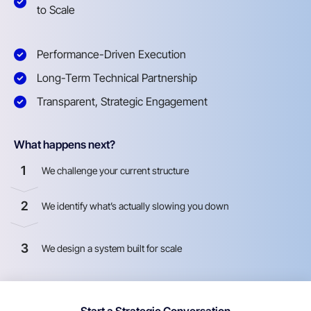
to Scale
Performance-Driven Execution
Long-Term Technical Partnership
Transparent, Strategic Engagement
What happens next?
1
We challenge your current structure
2
We identify what’s actually slowing you down
3
We design a system built for scale
Start a Strategic Conversation