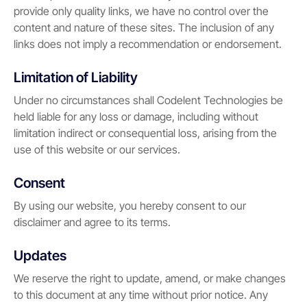
provide only quality links, we have no control over the
content and nature of these sites. The inclusion of any
links does not imply a recommendation or endorsement.
Limitation of Liability
Under no circumstances shall Codelent Technologies be
held liable for any loss or damage, including without
limitation indirect or consequential loss, arising from the
use of this website or our services.
Consent
By using our website, you hereby consent to our
disclaimer and agree to its terms.
Updates
We reserve the right to update, amend, or make changes
to this document at any time without prior notice. Any