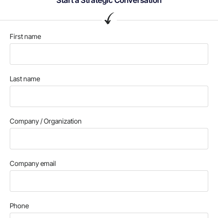
First name
Last name
Company / Organization
Company email
Phone