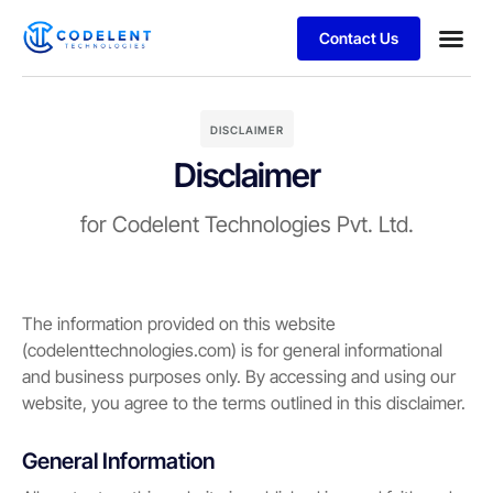
Contact Us
Business
Case stu
DISCLAIMER
Disclaimer
for Codelent Technologies Pvt. Ltd.
The information provided on this website
(codelenttechnologies.com) is for general informational
and business purposes only. By accessing and using our
website, you agree to the terms outlined in this disclaimer.
General Information