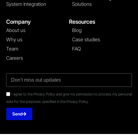
System Integration
Solutions
Company
Resources
About us
Blog
Why us
Case studies
Team
FAQ
Careers
I agree to the Privacy Policy and give my permission to process my personal
data for the purposes specified in the Privacy Policy.
Send