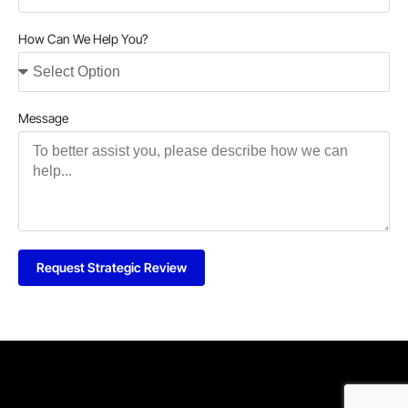
How Can We Help You?
Message
Request Strategic Review