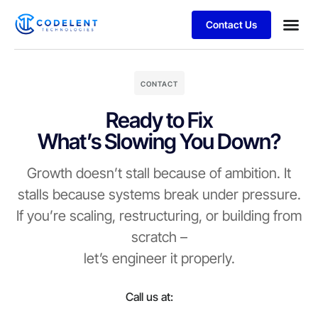
Contact Us
Business
Case stu
CONTACT
Ready to Fix
What’s Slowing You Down?
Growth doesn’t stall because of ambition. It
stalls because systems break under pressure.
If you’re scaling, restructuring, or building from
scratch –
let’s engineer it properly.
Call us at: