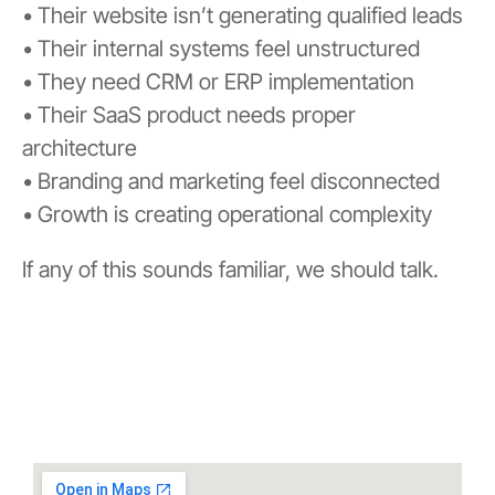
• Their website isn’t generating qualified leads
• Their internal systems feel unstructured
• They need CRM or ERP implementation
• Their SaaS product needs proper
architecture
• Branding and marketing feel disconnected
• Growth is creating operational complexity
If any of this sounds familiar, we should talk.