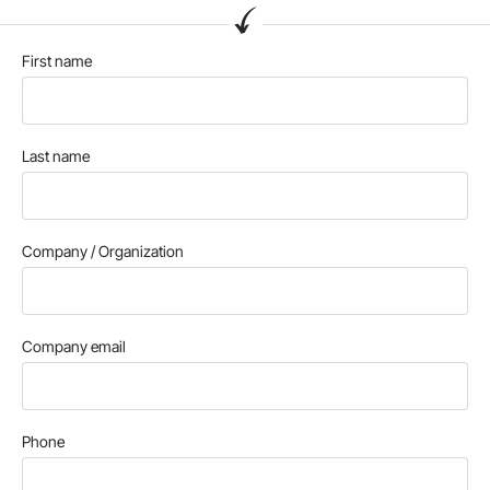
First name
Last name
Company / Organization
Company email
Phone