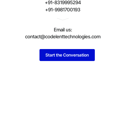
+91-8319995294
+91-9981700193
Email us:
contact@codelenttechnologies.com
Start the Conversation