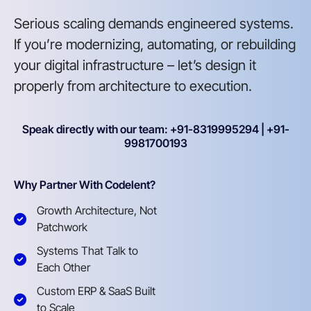
Serious scaling demands engineered systems.
If you’re modernizing, automating, or rebuilding
your digital infrastructure – let’s design it
properly from architecture to execution.
Speak directly with our team: +91-8319995294 | +91-
9981700193
Why Partner With Codelent?
Growth Architecture, Not
Patchwork
Systems That Talk to
Each Other
Custom ERP & SaaS Built
to Scale