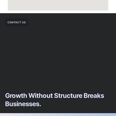
CONTACT US
Growth Without Structure Breaks
Businesses.