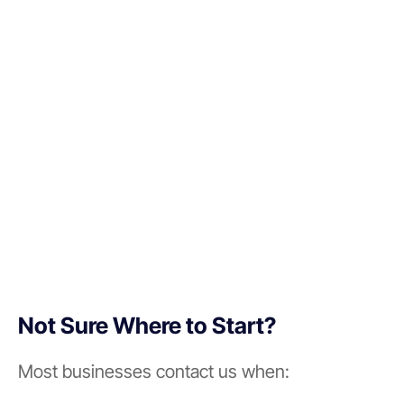
Not Sure Where to Start?
Most businesses contact us when: