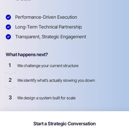
Performance-Driven Execution
Long-Term Technical Partnership
Transparent, Strategic Engagement
What happens next?
1
We challenge your current structure
2
We identify what’s actually slowing you down
3
We design a system built for scale
Start a Strategic Conversation