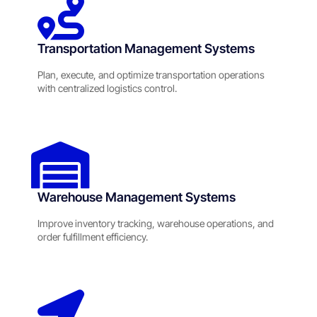
Transportation Management Systems
Plan, execute, and optimize transportation operations
with centralized logistics control.
Warehouse Management Systems
Improve inventory tracking, warehouse operations, and
order fulfillment efficiency.