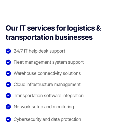
Our IT services for logistics &
transportation businesses
24/7 IT help desk support
Fleet management system support
Warehouse connectivity solutions
Cloud infrastructure management
Transportation software integration
Network setup and monitoring
Cybersecurity and data protection