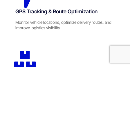
GPS Tracking & Route Optimization
Monitor vehicle locations, optimize delivery routes, and
improve logistics visibility.
Supply Chain Management Solutions
Streamline procurement, inventory movement, and
logistics coordination across operations.