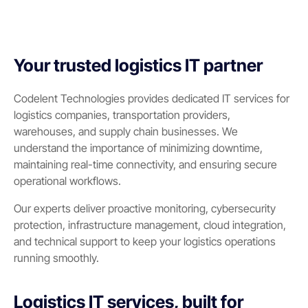
Your trusted logistics IT partner
Codelent Technologies provides dedicated IT services for
logistics companies, transportation providers,
warehouses, and supply chain businesses. We
understand the importance of minimizing downtime,
maintaining real-time connectivity, and ensuring secure
operational workflows.
Our experts deliver proactive monitoring, cybersecurity
protection, infrastructure management, cloud integration,
and technical support to keep your logistics operations
running smoothly.
Logistics IT services, built for