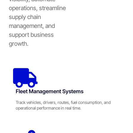
operations, streamline
supply chain
management, and
support business
growth.
Fleet Management Systems
Track vehicles, drivers, routes, fuel consumption, and
operational performance in real time.