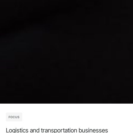
FOCUS
Logistics and transportation businesses