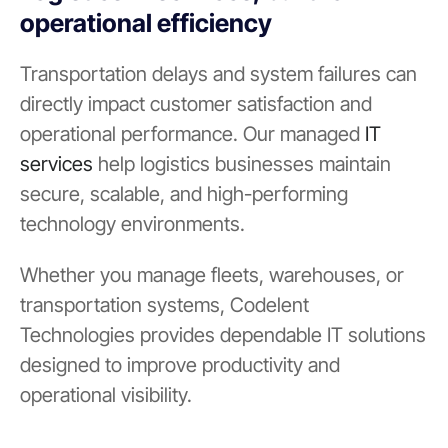
operational efficiency
Transportation delays and system failures can
directly impact customer satisfaction and
operational performance. Our managed
IT
services
help logistics businesses maintain
secure, scalable, and high-performing
technology environments.
Whether you manage fleets, warehouses, or
transportation systems, Codelent
Technologies provides dependable IT solutions
designed to improve productivity and
operational visibility.