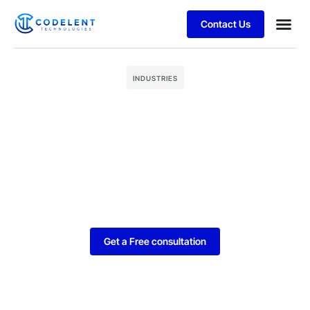
Contact Us
Business
Case stu
INDUSTRIES
Get a Free consultation