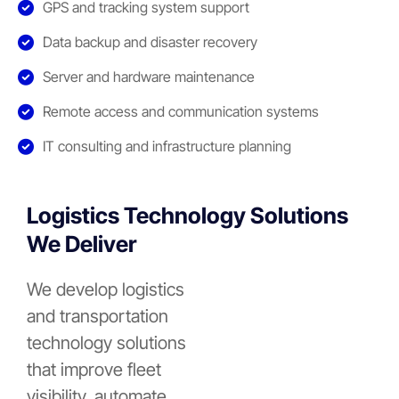
GPS and tracking system support
Data backup and disaster recovery
Server and hardware maintenance
Remote access and communication systems
IT consulting and infrastructure planning
Logistics Technology Solutions
We Deliver
We develop logistics
and transportation
technology solutions
that improve fleet
visibility, automate