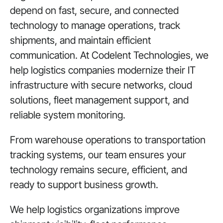
depend on fast, secure, and connected
technology to manage operations, track
shipments, and maintain efficient
communication.
At Codelent Technologies
, we
help logistics companies modernize their IT
infrastructure with secure networks, cloud
solutions, fleet management support, and
reliable system monitoring.
From warehouse operations to transportation
tracking systems, our team ensures your
technology remains secure, efficient, and
ready to support business growth.
We help logistics organizations improve