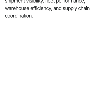
shipment visibility, fleet performance,
warehouse efficiency, and supply chain
coordination.