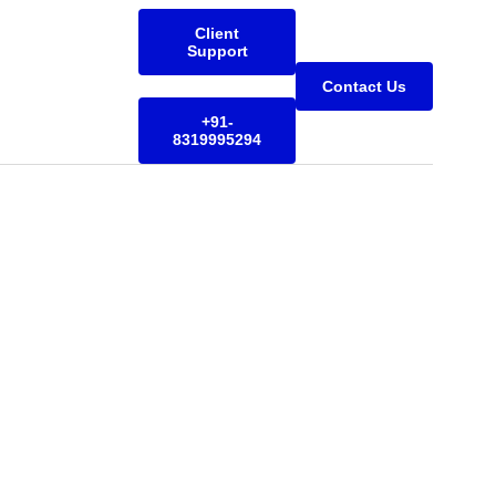
Client
Support
Contact Us
+91-
8319995294