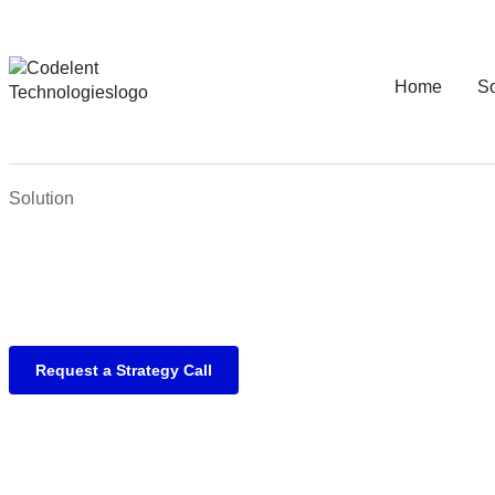
Home
So
Solution
Request a Strategy Call