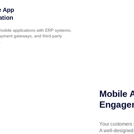
e App
ation
obile applications with ERP systems,
yment gateways, and third-party
.
Mobile 
Engagem
Your customers 
A well-designed