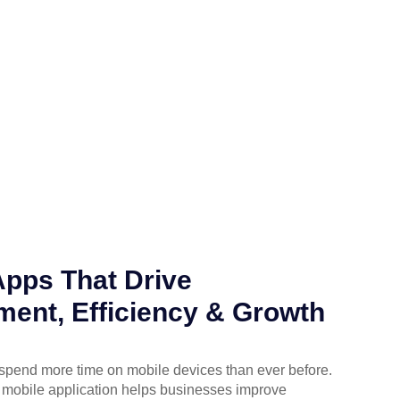
Apps That Drive
ent, Efficiency & Growth
spend more time on mobile devices than ever before.
 mobile application helps businesses improve