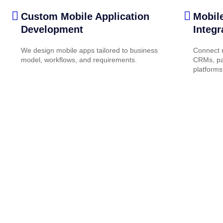
Custom Mobile Application
Mobil
Development
Integr
We design mobile apps tailored to business
Connect m
model, workflows, and requirements.
CRMs, pa
platforms