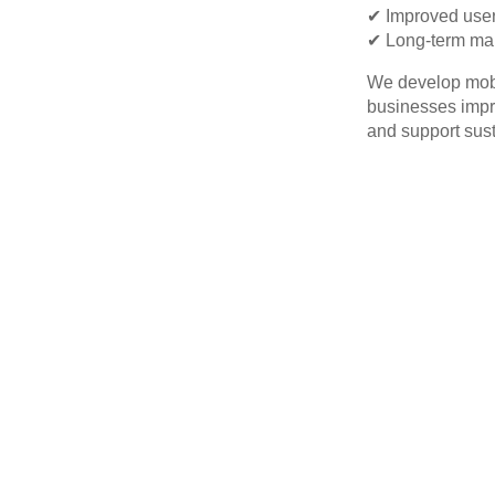
✔ Improved user
✔ Long-term mai
We develop mobil
businesses impro
and support sus