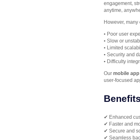
engagement, str
anytime, anywhe
However, many o
• Poor user exp
• Slow or unstab
• Limited scalab
• Security and d
• Difficulty inte
Our
mobile app
user-focused app
Benefit
✔ Enhanced cu
✔ Faster and mo
✔ Secure and sc
✔ Seamless back