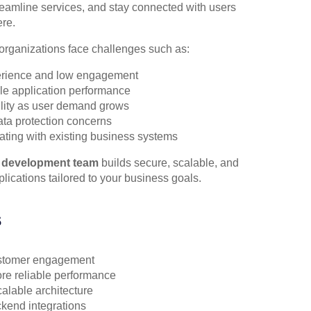
eamline services, and stay connected with users
re.
rganizations face challenges such as:
erience and low engagement
le application performance
ility as user demand grows
ata protection concerns
grating with existing business systems
 development team
builds secure, scalable, and
lications tailored to your business goals.
s
stomer engagement
re reliable performance
alable architecture
end integrations