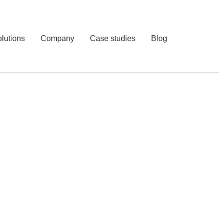
lutions
Company
Case studies
Blog