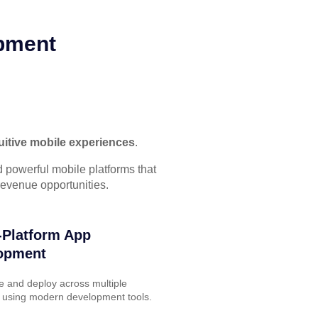
opment
ntuitive mobile experiences
.
 powerful mobile platforms that
evenue opportunities.
-Platform App
opment
e and deploy across multiple
 using modern development tools.