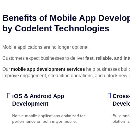
Benefits of Mobile App Devel
by Codelent Technologies
Mobile applications are no longer optional.
Customers expect businesses to deliver
fast, reliable, and i
Our
mobile app development services
help businesses build
improve engagement, streamline operations, and unlock new r
iOS & Android App
Cross
Development
Devel
Native mobile applications optimized for
Build onc
performance on both major mobile.
platforms