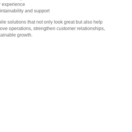
 experience
ntainability and support
e solutions that not only look great but also help
ve operations, strengthen customer relationships,
tainable growth.