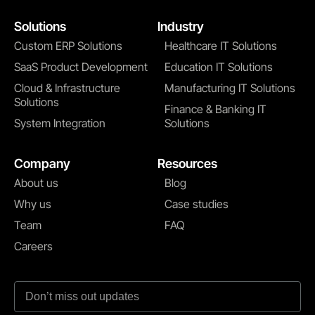
Solutions
Industry
Custom ERP Solutions
Healthcare IT Solutions
SaaS Product Development
Education IT Solutions
Cloud & Infrastructure
Manufacturing IT Solutions
Solutions
Finance & Banking IT
System Integration
Solutions
Company
Resources
About us
Blog
Why us
Case studies
Team
FAQ
Careers