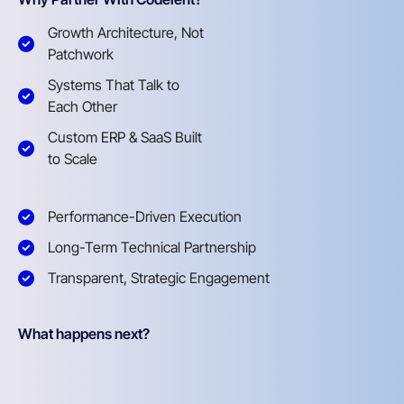
Growth Architecture, Not
Patchwork
Systems That Talk to
Each Other
Custom ERP & SaaS Built
to Scale
Performance-Driven Execution
Long-Term Technical Partnership
Transparent, Strategic Engagement
What happens next?