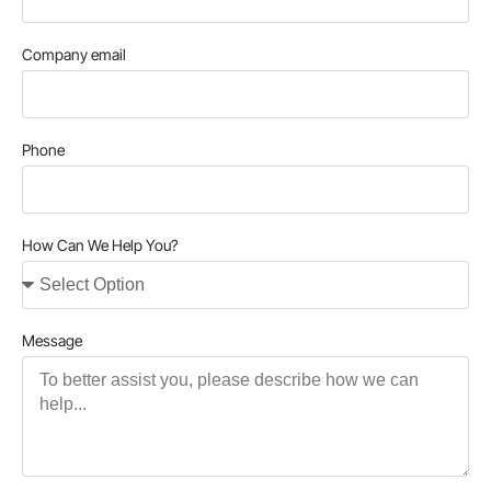
Company email
Phone
How Can We Help You?
Message