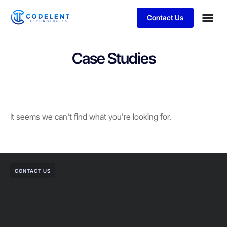
Contact Us
Business
Case stu
Case Studies
It seems we can't find what you're looking for.
CONTACT US