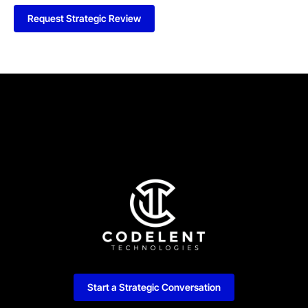
Request Strategic Review
Start a Strategic Conversation