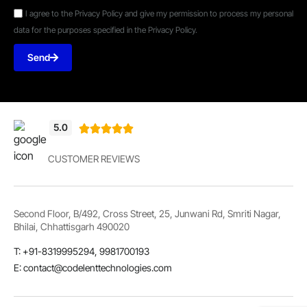
I agree to the Privacy Policy and give my permission to process my personal
data for the purposes specified in the Privacy Policy.
Send
5.0





CUSTOMER REVIEWS
Second Floor, B/492, Cross Street, 25, Junwani Rd, Smriti Nagar,
Bhilai, Chhattisgarh 490020
T: +91-8319995294, 9981700193
E: contact@codelenttechnologies.com