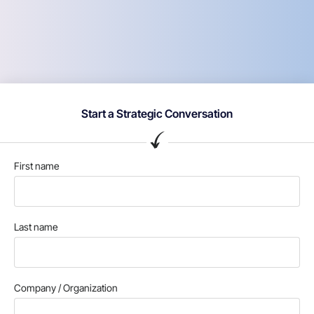
Start a Strategic Conversation
First name
Last name
Company / Organization