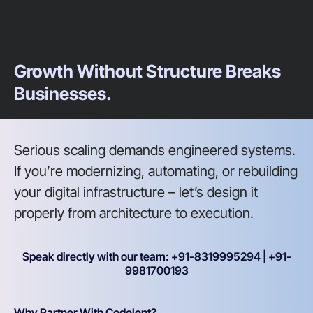
Growth Without Structure Breaks
Businesses.
Serious scaling demands engineered systems.
If you’re modernizing, automating, or rebuilding
your digital infrastructure – let’s design it
properly from architecture to execution.
Speak directly with our team: +91-8319995294 | +91-
9981700193
Why Partner With Codelent?